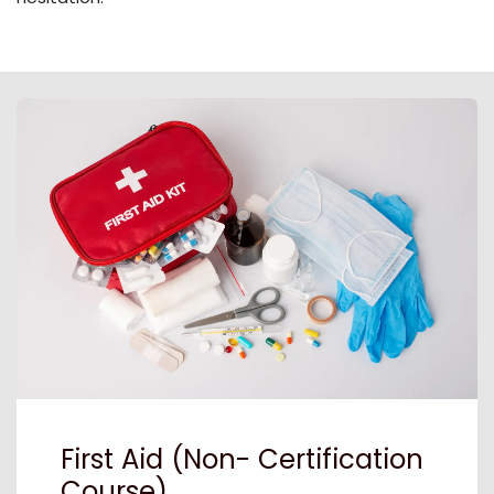
First Aid (Non- Certification
Course)