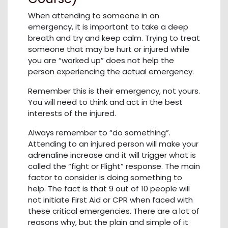
When attending to someone in an
emergency, it is important to take a deep
breath and try and keep calm. Trying to treat
someone that may be hurt or injured while
you are “worked up” does not help the
person experiencing the actual emergency.
Remember this is their emergency, not yours.
You will need to think and act in the best
interests of the injured.
Always remember to “do something”.
Attending to an injured person will make your
adrenaline increase and it will trigger what is
called the “fight or Flight” response. The main
factor to consider is doing something to
help. The fact is that 9 out of 10 people will
not initiate First Aid or CPR when faced with
these critical emergencies. There are a lot of
reasons why, but the plain and simple of it