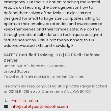
emergency. Our focus is not on teaching the Martial
Arts, it's on teaching the average person how to
defend themselves effectively. Our classes are
designed for small to large size companies willing to
optimize their employee retention and awareness to
keep themselves and their families safe. We do this
through practical self- defense techniques designed
real life scenarios. This is not theory based; this is
evidence-based skills and knowledge.
SAFETY Certified Training, LLC | SCT Self- Defense
Denver
Based out of Thornton, Colorado
United States
Travel and Train and Multi Location Classes.
Firearm's classes conducted at a private range located
at 20151 E. 128th Ave. Commerce City, CO 80022
720- 310- 0604
info@safetycertifiedonline.com