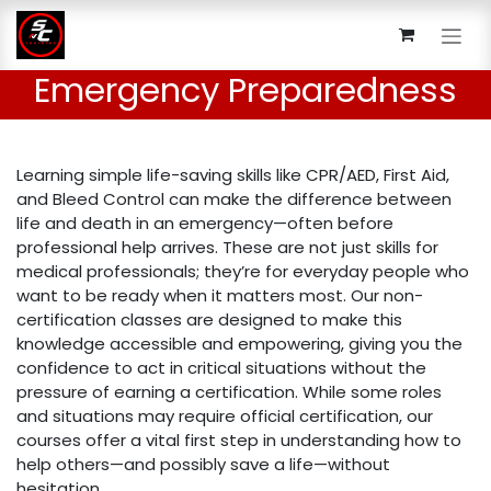
Skip to Content
Emergency Preparedness
Learning simple life-saving skills like CPR/AED, First Aid,
and Bleed Control can make the difference between
life and death in an emergency—often before
professional help arrives. These are not just skills for
medical professionals; they’re for everyday people who
want to be ready when it matters most. Our non-
certification classes are designed to make this
knowledge accessible and empowering, giving you the
confidence to act in critical situations without the
pressure of earning a certification. While some roles
and situations may require official certification, our
courses offer a vital first step in understanding how to
help others—and possibly save a life—without
hesitation.