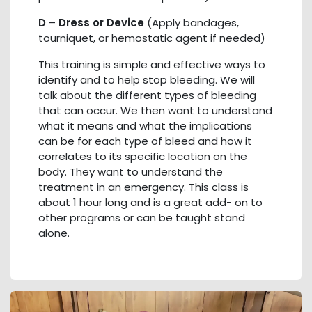
D
–
Dress or Device
(Apply bandages,
tourniquet, or hemostatic agent if needed)
This training is simple and effective ways to
identify and to help stop bleeding. We will
talk about the different types of bleeding
that can occur. We then want to understand
what it means and what the implications
can be for each type of bleed and how it
correlates to its specific location on the
body. They want to understand the
treatment in an emergency. This class is
about 1 hour long and is a great add- on to
other programs or can be taught stand
alone.