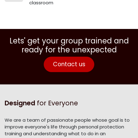
classroom
Lets' get your group trained and
ready for the unexpected
Contact us
Designed
for Everyone
We are a team of passionate people whose goal is to
improve everyone's life through personal protection
training and understanding what to do in an