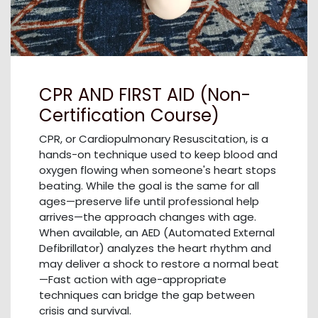
CPR AND FIRST AID (Non-
Certification Course)
CPR, or Cardiopulmonary Resuscitation, is a
hands-on technique used to keep blood and
oxygen flowing when someone's heart stops
beating. While the goal is the same for all
ages—preserve life until professional help
arrives—the approach changes with age.
When available, an AED (Automated External
Defibrillator) analyzes the heart rhythm and
may deliver a shock to restore a normal beat
—Fast action with age-appropriate
techniques can bridge the gap between
crisis and survival.