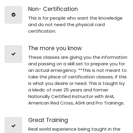
Non- Certification
This is for people who want the knowledge
and do not need the physical card
certification.
The more you know
These classes are giving you the information
and passing on a skill set to prepare you for
an actual emergency. **This is not meant to
take the place of certification classes, if this
is what you desire or need. This is taught by
a Medic of over 25 years and former
Nationally Certified Instructor with AHA,
American Red Cross, ASHI and Pro Trainings.
Great Training
Real world experience being taught in the