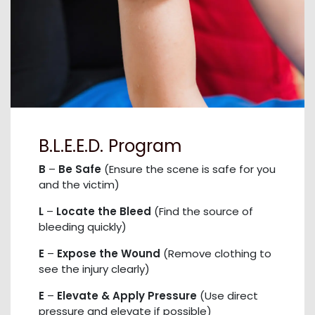
B.L.E.E.D. Program
B
–
Be Safe
(Ensure the scene is safe for you
and the victim)
L
–
Locate the Bleed
(Find the source of
bleeding quickly)
E
–
Expose the Wound
(Remove clothing to
see the injury clearly)
E
–
Elevate & Apply Pressure
(Use direct
pressure and elevate if possible)