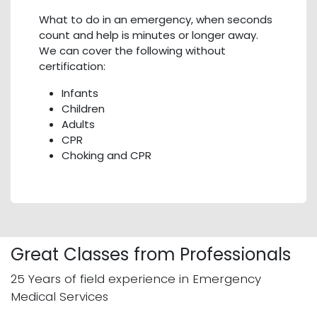
What to do in an emergency, when seconds
count and help is minutes or longer away.
We can cover the following without
certification:
Infants
Children
Adults
CPR
Choking and CPR
Great Classes from Professionals
25 Years of field experience in Emergency
Medical Services