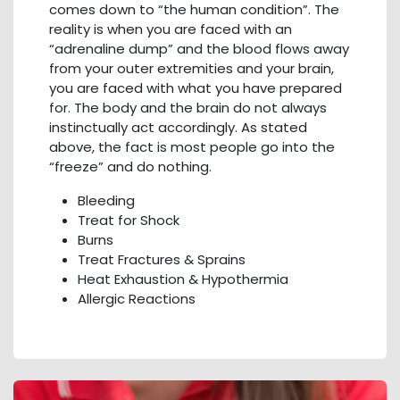
comes down to “the human condition”. The
reality is when you are faced with an
“adrenaline dump” and the blood flows away
from your outer extremities and your brain,
you are faced with what you have prepared
for. The body and the brain do not always
instinctually act accordingly. As stated
above, the fact is most people go into the
“freeze” and do nothing.
Bleeding
Treat for Shock
Burns
Treat Fractures & Sprains
Heat Exhaustion & Hypothermia
Allergic Reactions