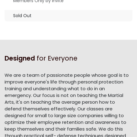
Members Only by Invite
Sold Out
Designed
for Everyone
We are a team of passionate people whose goal is to
improve everyone's life through personal protection
training and understanding what to do in an
emergency. Our focus is not on teaching the Martial
Arts, it's on teaching the average person how to
defend themselves effectively. Our classes are
designed for small to large size companies willing to
optimize their employee retention and awareness to
keep themselves and their families safe. We do this
through practical self- defense techniques designed