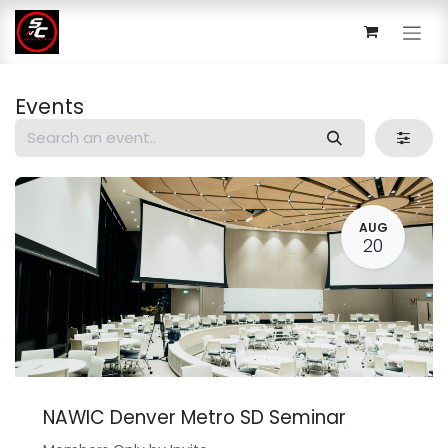
Skip to Content
Events
AUG
20
NAWIC Denver Metro SD Seminar